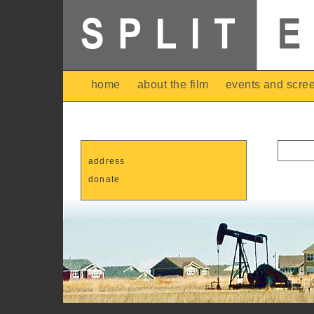
home
about the film
events and scre
address
donate