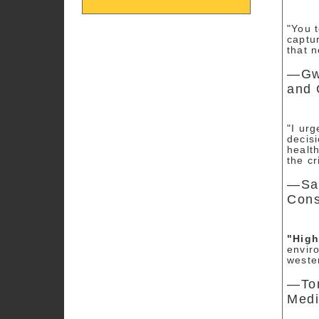
"You 
captur
that 
—Gwe
and 
"I ur
decis
healt
the cr
—San
Cons
"Hig
envir
weste
—Tom
Medi