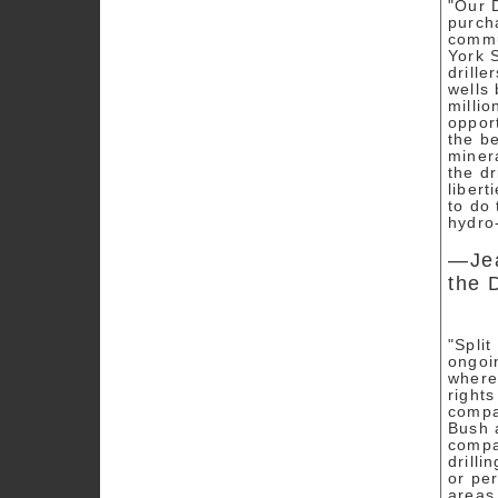
"Our 
purch
commun
York S
drille
wells 
milli
opport
the b
miner
the dr
liber
to do
hydro
—Jea
the 
"Spli
ongoi
where
rights
compa
Bush 
compa
drilli
or per
areas