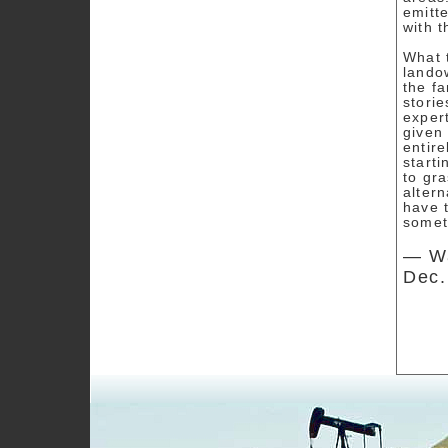
emitt
with t
What 
lando
the fa
stori
exper
given
entire
starti
to gr
alter
have t
somet
— Wa
Dec.