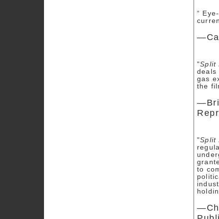
“ Eye
curren
—Can
"
Split
deals 
gas e
the fi
—Bri
Repr
"
Split
regul
under
grant
to co
politi
indust
holdi
—Chr
Publ