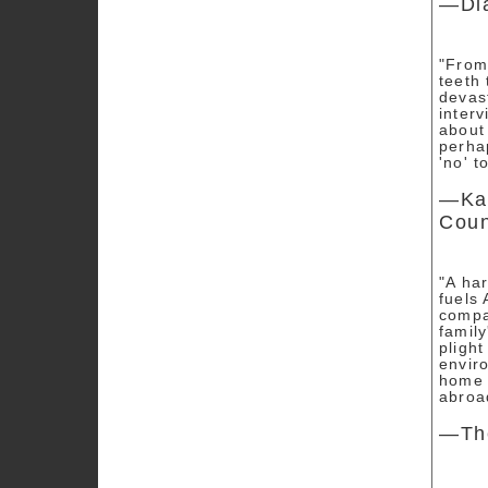
—Di
"From
teeth 
devas
interv
about
perha
'no' t
—Kat
Coun
"A ha
fuels 
compan
family
plight
enviro
home 
abroa
—The