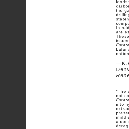
lands
carbon
the ga
drilli
state
compe
In add
are e
These
issues
Estat
balan
nation
—K.K
Denv
Rene
"The s
not so
Estat
into h
extra
presen
middle
a comp
dereg