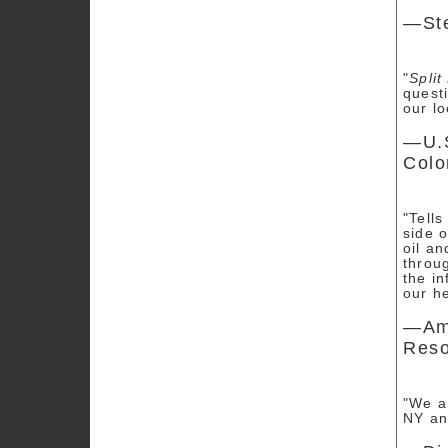
—Ste
"
Split
questi
our l
—U.S
Colo
"Tells
side 
oil a
throug
the in
our h
—Amy
Reso
"We ar
NY an