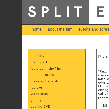
home
about the film
events and scre
the story
Prai
the impact
featured in the film
“
Split
the filmmakers
conse
land 
press and awards
own a
film i
reviews
energ
cultur
video clips
precio
gallery
—Bil
buy the DVD