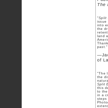
The 
"
Split
issue
into 
the dr
retent
land w
Ameri
Thanks
past."
—Jac
of L
"The l
the d
natur
Split 
this 
to th
in a c
steps
Photog
extens