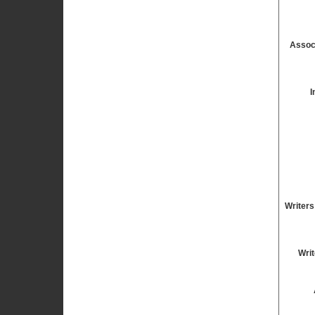
Assoc
I
Writers
Writ