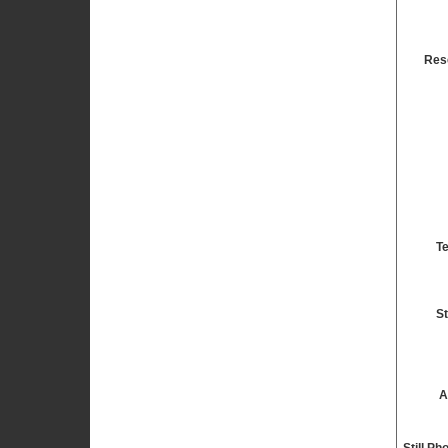
Res
T
St
A