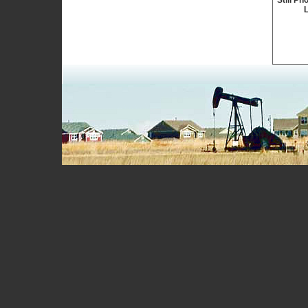
Still Ph