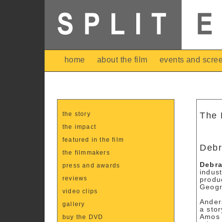
home
about the film
events and scre
the story
The 
the impact
featured in the film
Debr
the filmmakers
Debr
press and awards
indust
reviews
produ
Geogr
video clips
Ander
gallery
a stor
Amos 
buy the DVD