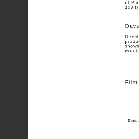
of Ph
1994)
Dav
Direc
produ
shows
Frontl
Film
Direc