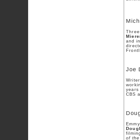
Mich
Three
Mier
and in
direc
Front
Joe 
Write
worki
years
CBS af
Doug
Emmy 
Dougl
filmi
of th