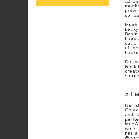
adren
neigh
growi
seriou
Much 
backy
Basin
happi
cut of
of the
backe
Durin
Rock 
creat
stori
Ali 
Narra
Golde
and te
perfo
MacGr
work.
has a 
Estat