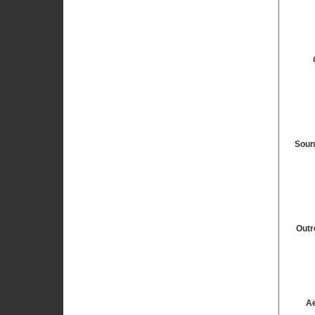
Soun
Outr
Ae